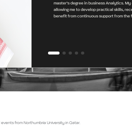
master’s degree in business Analytics. My
allowing me to develop practical skills, re
benefit from continuous support from the f
 events from Northumbria University in Qatar.