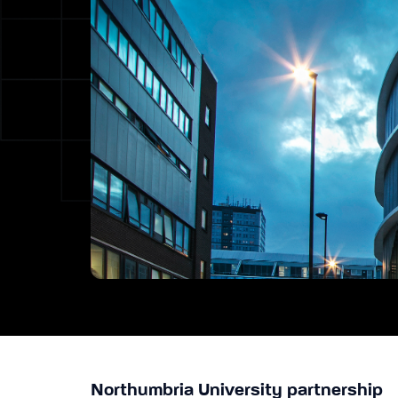
Northumbria University partnership