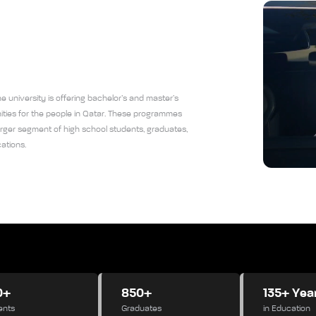
 university is offering bachelor’s and master’s
ies for the people in Qatar. These programmes
er segment of high school students, graduates,
ations.
0+
850+
135+ Yea
ents
Graduates
in Education