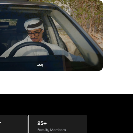
r
25+
Faculty Members