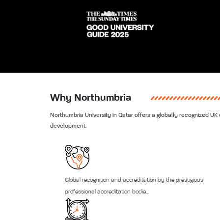
Why Northumbria
Northumbria University in Qatar offers a globally recognized UK e
development.
Global recognition and accreditation by the prestigious
professional accreditation bodie...