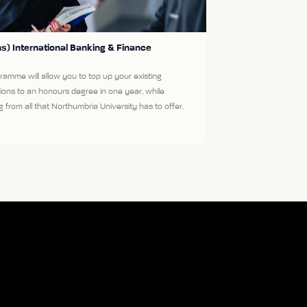
s) International Banking & Finance
ramme will allow you to top up your existing
tions to an honours degree in one year, while
g from all that Northumbria University has to offer.
More