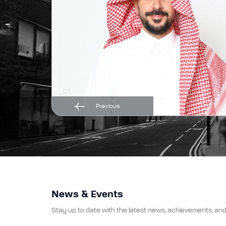
01/
05
Previous
News & Events
Stay up to date with the latest news, achievements, and