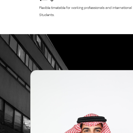
Flexible timetable for working professionals and international
Students.