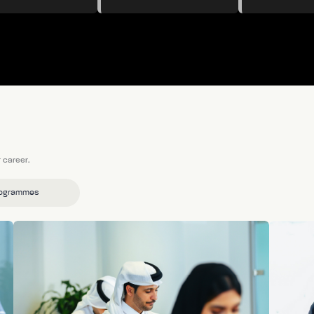
 career.
rogrammes