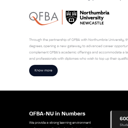
Through the partnership of QFBA with Northumbria University, the
degrees, opening a new gateway to advanced career opportunit
complement QFBA’s academic offerings and accommodate a larg
and professionals with diplomas who wish to top up their qualific
Know more
QFBA-NU in Numbers
60
We provide a strong learning environment
Stud