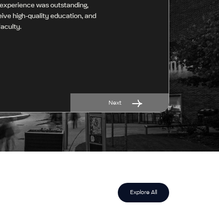
 experience was outstanding,
ceive high-quality education, and
aculty.
Next
Explore All