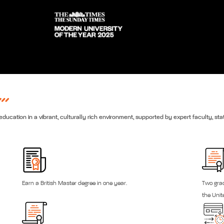
ducation in a vibrant, culturally rich environment, supported by expert faculty, stat
Earn a British Master degree in one year.
Two grad
the Uni