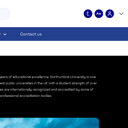
r
Contact us
ears of educational excellence, Northumbria University is one
est public universities in the UK with a student strength of over
es are internationally recognized and accredited by some of
professional accreditation bodies.