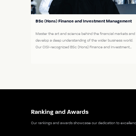
BSc (Hons) Finance and Investment Management
Master the art and science behind the financial markets and
develop a deep understanding of the wider business world.
Our CISI-recognized BSc (Hons) Finance and Investment
Management course lays the foundations for a range of
rewarding careers in this fascinating industry.
View More
Ranking and Awards
Our rankings and awards showcase our dedication to excellence