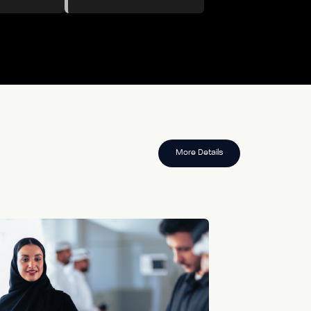
More Details