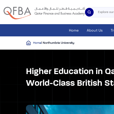
Home
About Us
T
Home
| Northumbria University
Higher Education in Q
World-Class British S