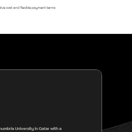
ive cost and flexible payment terms
humbria University in Qatar with a