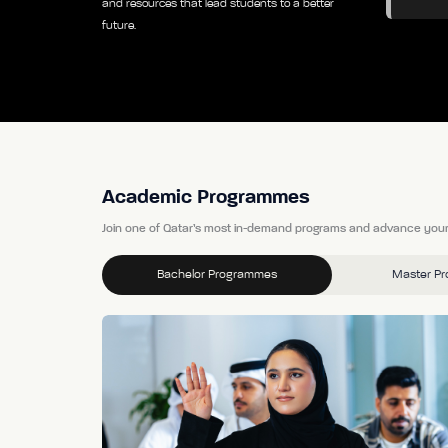
and resources that lead students to a better
future.
Academic Programmes
Join one of Qatar’s most in-demand programs and advance your
Bachelor Programmes
Master P