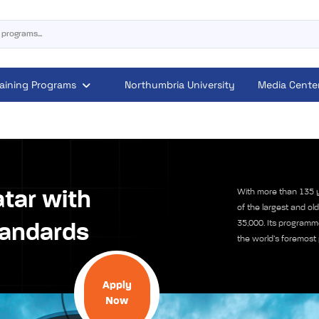
raining Programs
Northumbria University
Media Cente
With more than 135 y
atar with
of the largest and old
35,000. Its programm
tandards
the world’s foremost 
Apply
Now