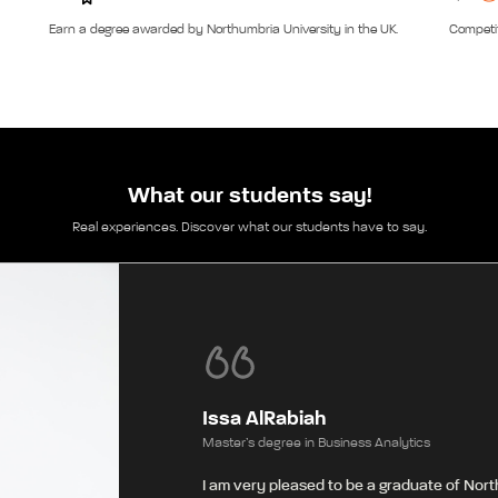
Earn a degree awarded by Northumbria University in the UK.
Competit
What our students say!
Real experiences. Discover what our students have to say.
Issa AlRabiah
Master’s degree in Business Analytics
I am very pleased to be a graduate of Nort