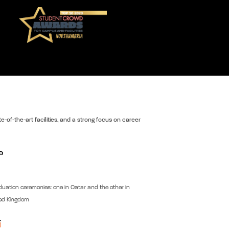
e-of-the-art facilities, and a strong focus on career
uation ceremonies: one in Qatar and the other in
ted Kingdom